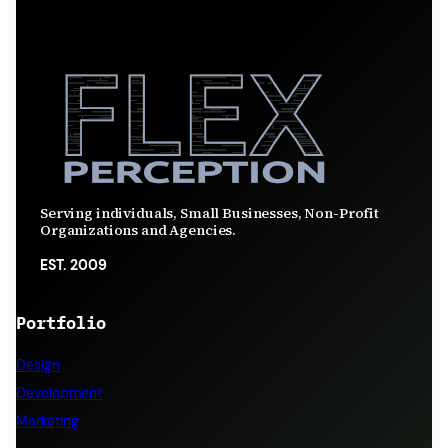
Serving individuals, Small Businesses, Non-Profit
Organizations and Agencies.
EST. 2009
Portfolio
Design
Development
Marketing