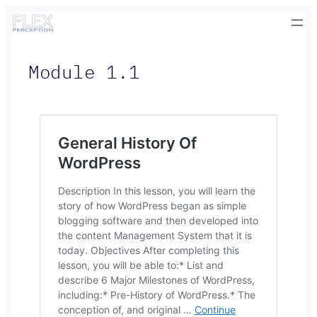
Skip
to
content
Module 1.1