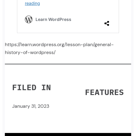
https://learn.wordpress.org/lesson-plan/general-
history-of-wordpress/
FILED IN
FEATURES
January 31, 2023