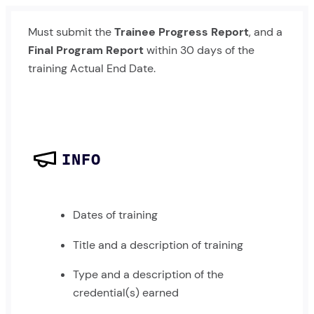
Must submit the
Trainee Progress Report
, and a
Final Program Report
within 30 days of the
training Actual End Date.
INFO
Dates of training
Title and a description of training
Type and a description of the
credential(s) earned