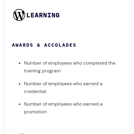
LEARNING
AWARDS & ACCOLADES
Number of employees who completed the
training program
Number of employees who earned a
credential
Number of employees who earned a
promotion