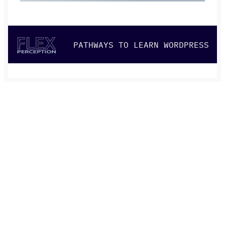
PATHWAYS TO LEARN WORDPRESS