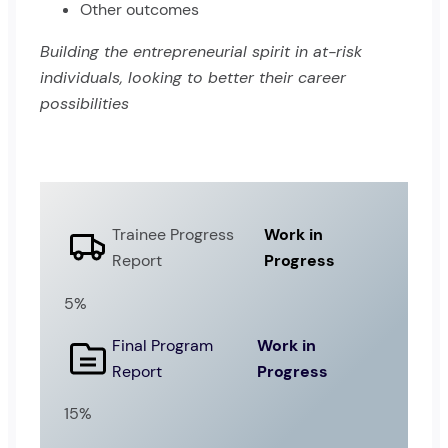
Other outcomes
Building the entrepreneurial spirit in at-risk
individuals, looking to better their career
possibilities
Trainee Progress
Work in
Report
Progress
5%
Final Program
Work in
Report
Progress
15%