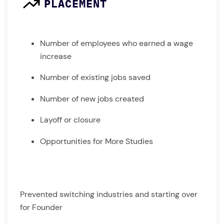
PLACEMENT
Number of employees who earned a wage
increase
Number of existing jobs saved
Number of new jobs created
Layoff or closure
Opportunities for More Studies
Prevented switching industries and starting over
for Founder